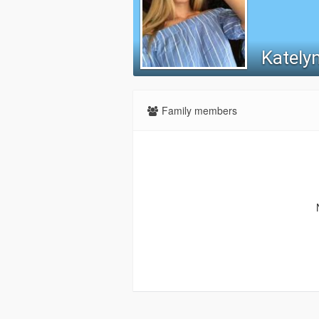
Katelyn
Family members