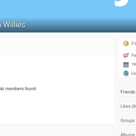
 Willies
2 
Fe
19
Liv
No members found
Friends 
Likes
(0
Groups
Albums