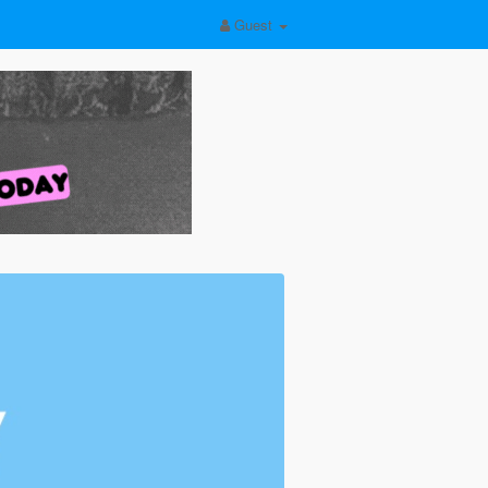
Guest