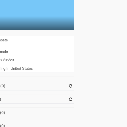
posts
male
83/05/23
ing in United States
(
0
)
)
(0)
(0)