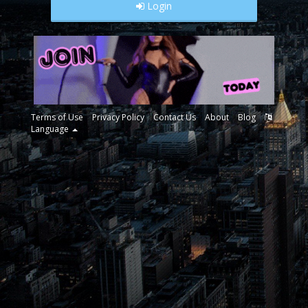
Login
Terms of Use
Privacy Policy
Contact Us
About
Blog
Language