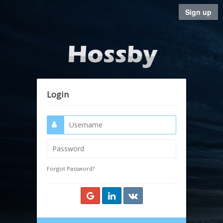
Sign up
Login
Forgot Password?