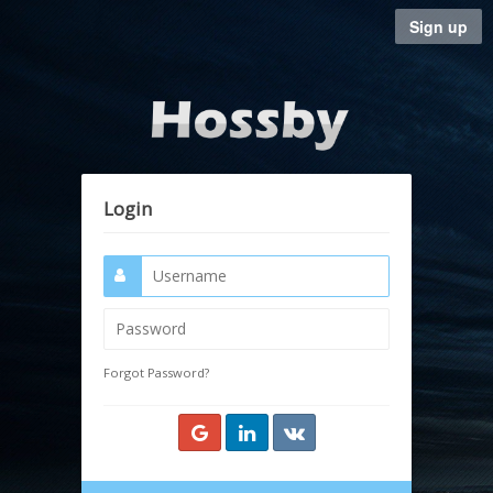
Sign up
Login
Forgot Password?