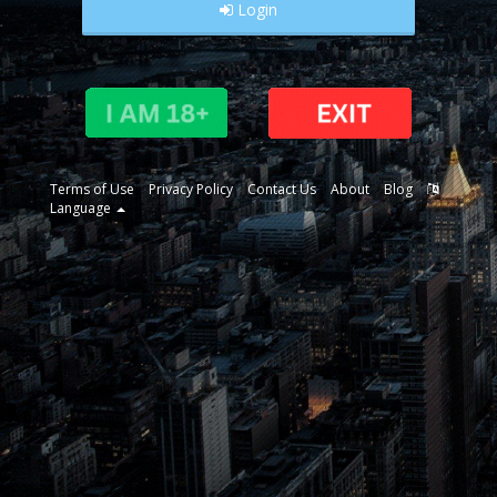
Login
Terms of Use
Privacy Policy
Contact Us
About
Blog
Language