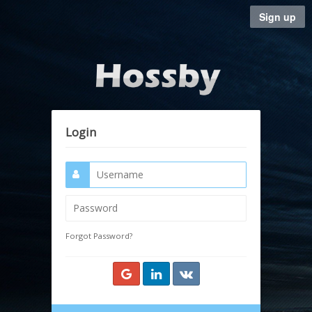
Sign up
Login
Forgot Password?