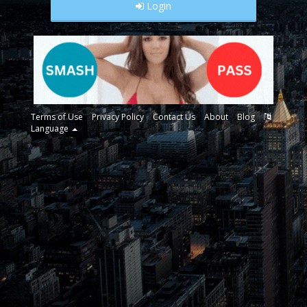
Login
Terms of Use
Privacy Policy
Contact Us
About
Blog
Language