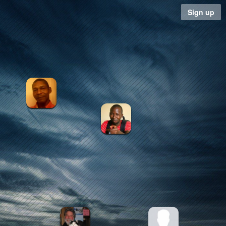
Sign up