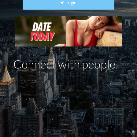
Login
Con