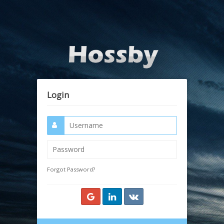
Login
Forgot Password?