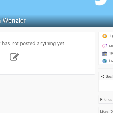
 Wenzler
1 
 has not posted anything yet
Ma
19
Liv
Socia
Friends 
Likes
(0