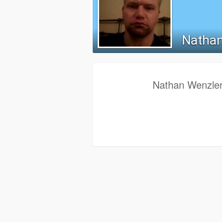
Nathan
Nathan Wenzler