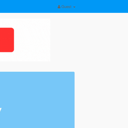
Guest