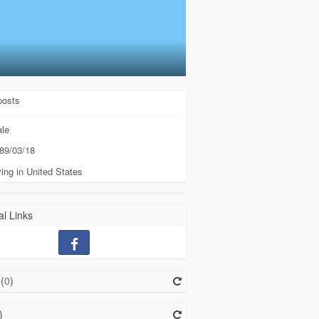
posts
le
89/03/18
ing in United States
l Links
(
0
)
)