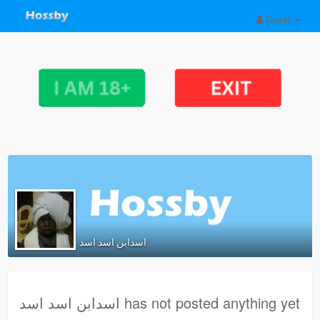
Guest
اسدابن اسد اسد
اسدابن اسد اسد has not posted anything yet