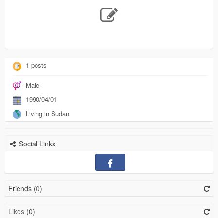
1 posts
Male
1990/04/01
Living in Sudan
Social Links
Friends (
0
)
Likes
(0)