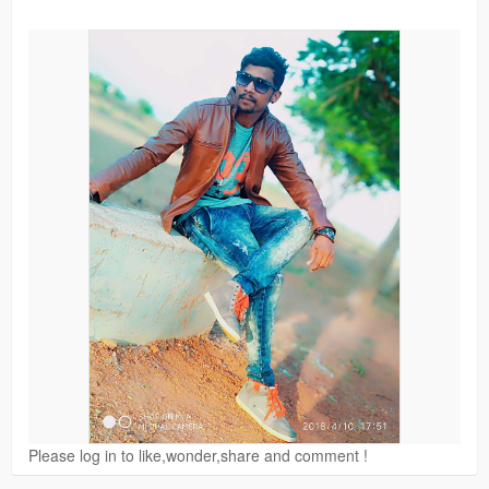
Please log in to like,wonder,share and comment !