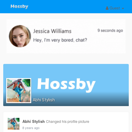
Guest
Abhi Stylish
Abhi Stylish
Changed his profile picture
8 years ago