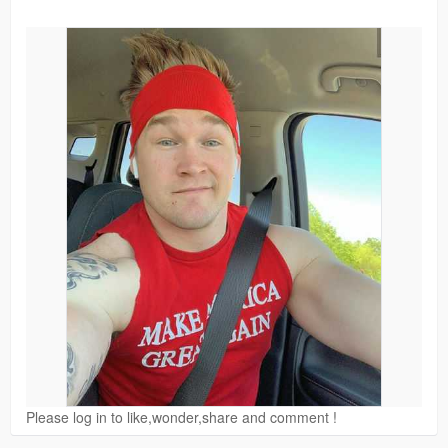
Please log in to like,wonder,share and comment !