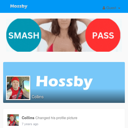
Guest
Collins
Collins
Changed his profile picture
7 years ago