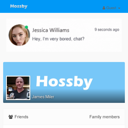
Guest
James Miler
Friends
Family members