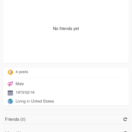
No friends yet
4 posts
Male
1973/02/16
Living in United States
Friends (
0
)