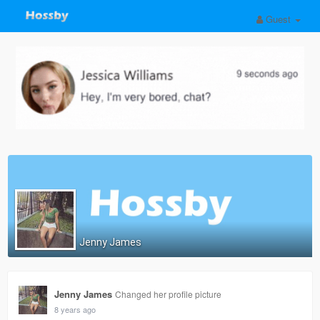
Guest
Jenny James
Jenny James
Changed her profile picture
8 years ago