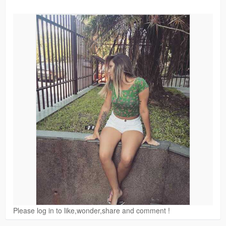
Please log in to like,wonder,share and comment !