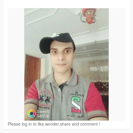
Please log in to like,wonder,share and comment !