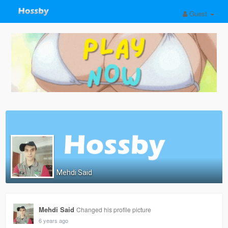
Guest
Mehdi Said
Mehdi Said
Changed his profile picture
6 years ago