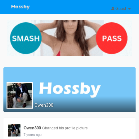
Guest
Owen300
Owen300
Changed his profile picture
7 years ago