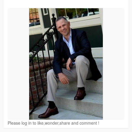
Please log in to like,wonder,share and comment !