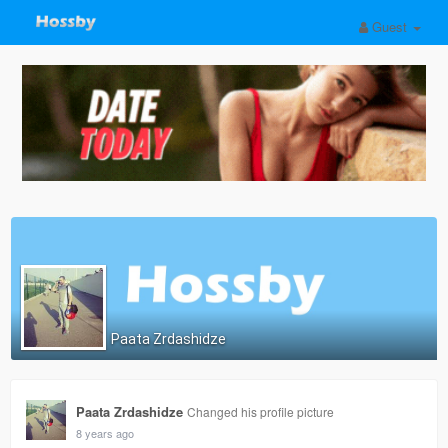
Guest
Paata Zrdashidze
Paata Zrdashidze
Changed his profile picture
8 years ago