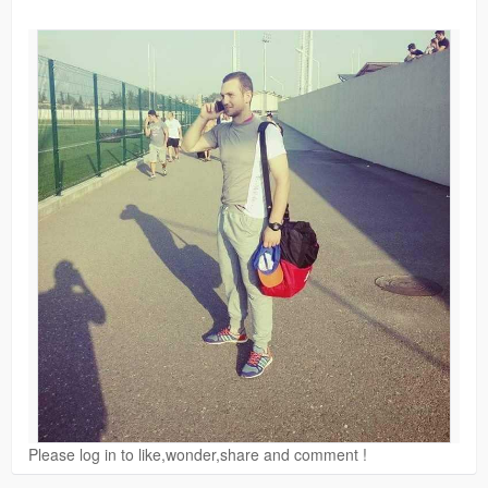
Please log in to like,wonder,share and comment !