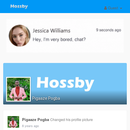
Guest
Pigaaze Pogba
Pigaaze Pogba
Changed his profile picture
8 years ago