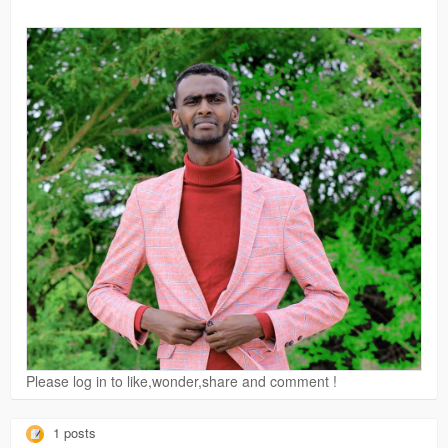
Please log in to like,wonder,share and comment !
1 posts