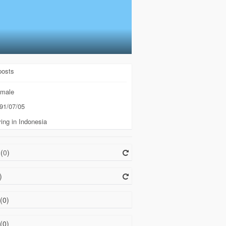
posts
male
91/07/05
ing in Indonesia
(
0
)
)
(0)
(0)