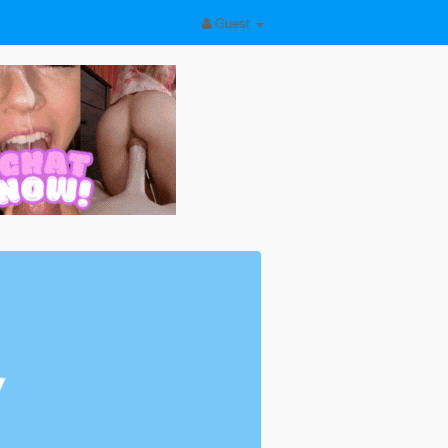
Guest