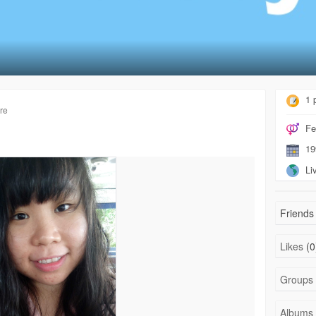
1 
re
Fe
19
Liv
Friends 
Likes
(0
Groups
Albums