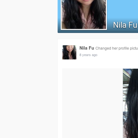
Nila Fu
Nila Fu
Changed her profile pictu
8 years ago