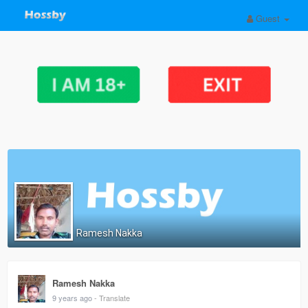
Guest
Ramesh Nakka
Ramesh Nakka
9 years ago
- Translate