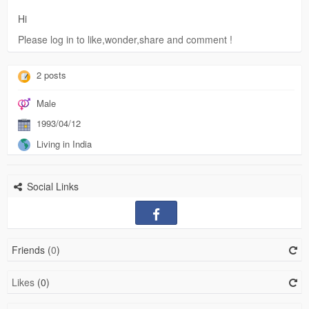
Hi
Please log in to like,wonder,share and comment !
2 posts
Male
1993/04/12
Living in India
Social Links
Friends (
0
)
Likes
(0)