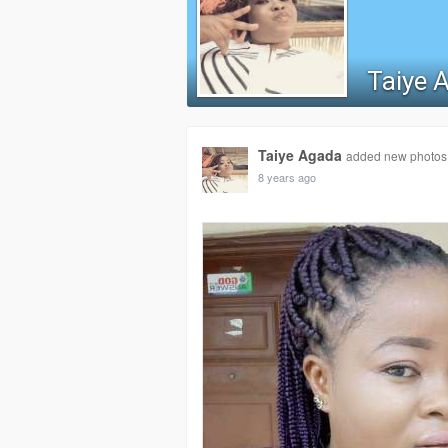
Taiye 
Taiye Agada
added new photos
8 years ago