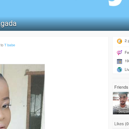
Agada
2 
 to
T babe
Fe
19
Liv
Friends 
Deepa
Likes
(0