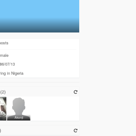
posts
male
86/07/13
ing in Nigeria
(
2
)
k
Akonji
)