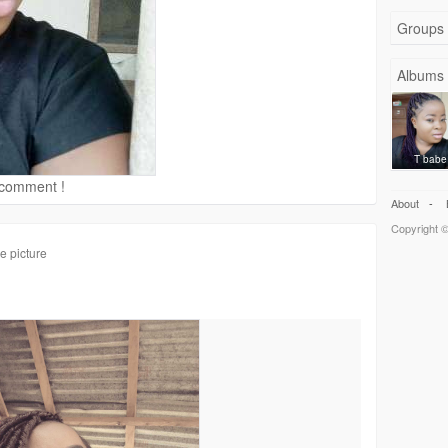
Groups
Albums
T babe
d comment !
About
-
Copyright ©
e picture