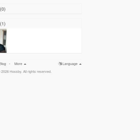
(0)
(1)
Blog
-
More
Language
 2026 Hossby. All rights reserved.