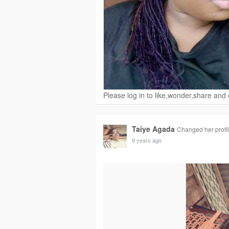
Please log in to like,wonder,share an
Taiye Agada
Changed her profil
9 years ago