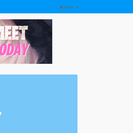
Guest