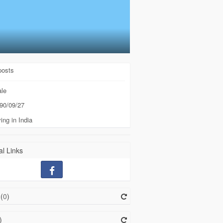
posts
le
90/09/27
ing in India
l Links
(
0
)
)