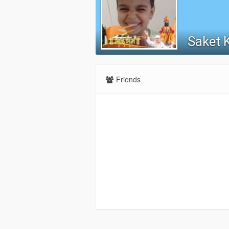
Saket 
Friends