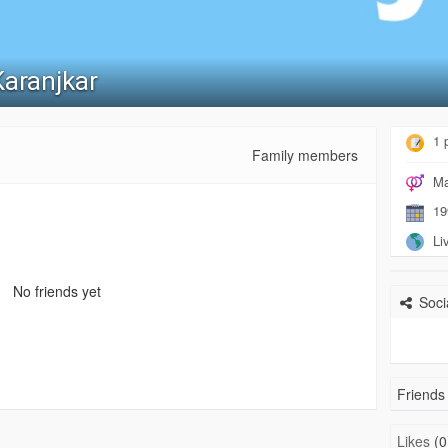
Karanjkar
1 
Family members
Ma
19
Liv
No friends yet
Socia
Friends 
Likes
(0