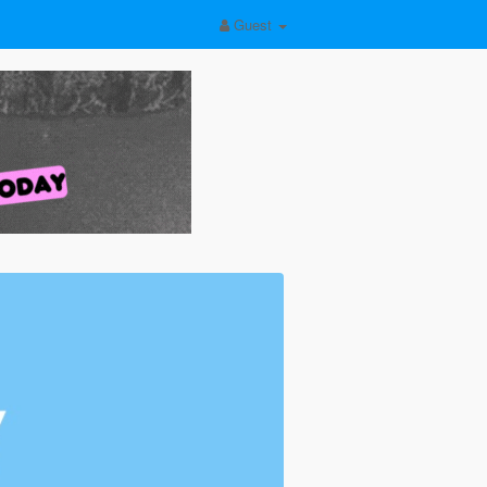
Guest