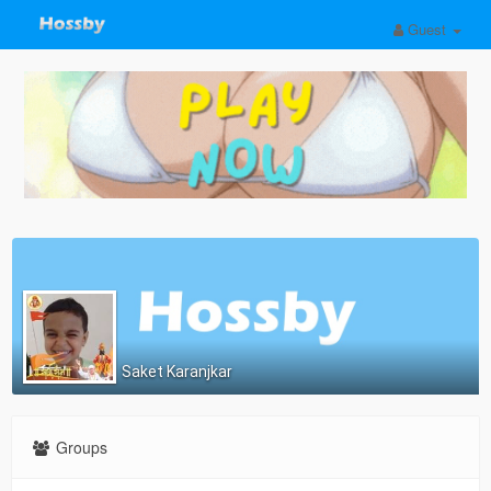
Guest
Saket Karanjkar
Groups