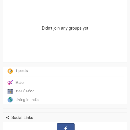
Didn't join any groups yet
1 posts
Male
1990/09/27
Living in India
Social Links